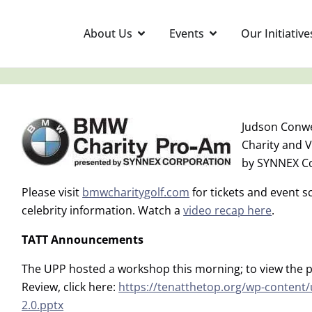
About Us
Events
Our Initiative
Judson Conwe
Charity and 
by SYNNEX C
Please visit
bmwcharitygolf.com
for tickets and event 
celebrity information. Watch a
video recap here
.
TATT Announcements
The UPP hosted a workshop this morning; to view the p
Review, click here:
https://tenatthetop.org/wp-content
2.0.pptx