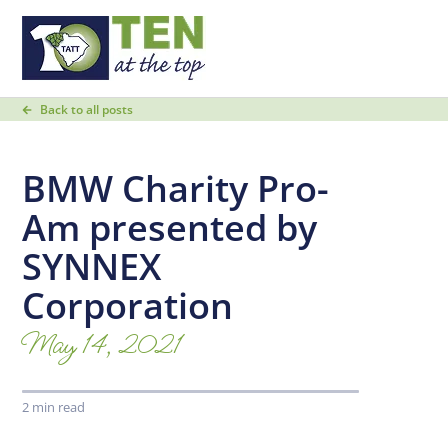
Back to all posts
BMW Charity Pro-
Am presented by
SYNNEX
Corporation
May 14, 2021
2 min read