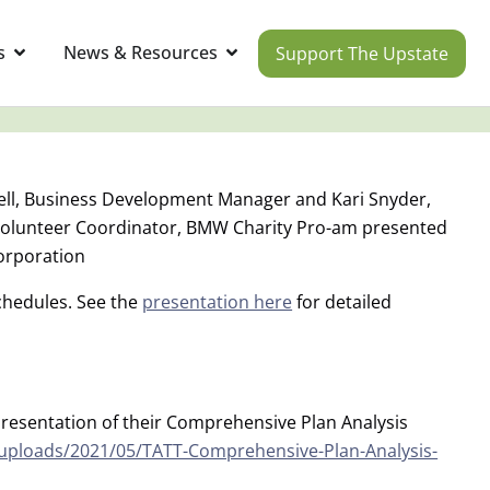
s
News & Resources
Support The Upstate
ll, Business Development Manager and Kari Snyder,
Volunteer Coordinator, BMW Charity Pro-am presented
orporation
schedules. See the
presentation here
for detailed
resentation of their Comprehensive Plan Analysis
/uploads/2021/05/TATT-Comprehensive-Plan-Analysis-