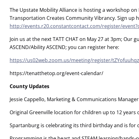
The Upstate Mobility Alliance is hosting a workshop o
Transportation Creates Community Vibrancy. Sign up h
http://events.r20.constantcontact.com/register/eve
Join us at the next TATT CHAT on May 27 at 3pm; Our g
ASCEND/Ability ASCEND; you can register here:
https://us02web.zoom.us/meeting/register/tZYofuuhq
https://tenatthetop.org/event-calendar/
County Updates
Jessie Cappello, Marketing & Communications Manager 
Original Greenville location for children up to 12 years 
Spartanburg is celebrating its third birthday and is for
Programming is the heart and STEAM learning/hands-on 