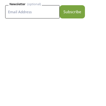
Newsletter