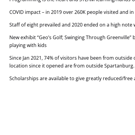
COVID impact – in 2019 over 260K people visited and in 
Staff of eight prevailed and 2020 ended on a high note 
New exhibit “Geo’s Golf; Swinging Through Greenville” 
playing with kids
Since Jan 2021, 74% of visitors have been from outside 
location since it opened are from outside Spartanburg.
Scholarships are available to give greatly reduced/fre