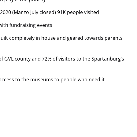
2020 (Mar to July closed) 91K people visited
with fundraising events
built completely in house and geared towards parents
of GVL county and 72% of visitors to the Spartanburg’s
e access to the museums to people who need it