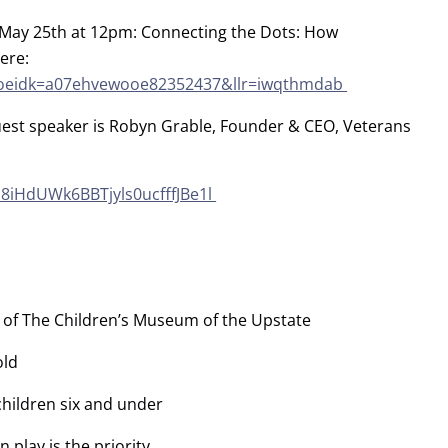
n May 25th at 12pm: Connecting the Dots: How
ere:
nt?oeidk=a07ehvewooe82352437&llr=iwqthmdab
uest speaker is Robyn Grable, Founder & CEO, Veterans
z8iHdUWk6BBTjyls0ucfffJBe1l
of The Children’s Museum of the Upstate
old
 children six and under
play is the priority