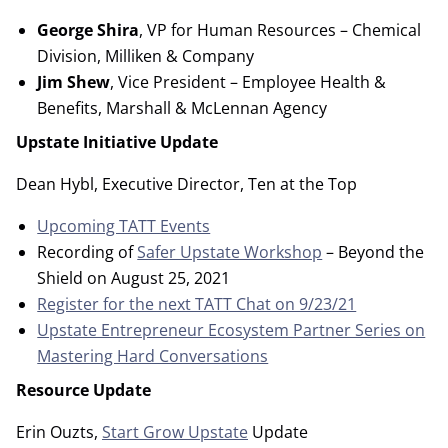
George Shira
, VP for Human Resources – Chemical
Division, Milliken & Company
Jim Shew
, Vice President – Employee Health &
Benefits, Marshall & McLennan Agency
Upstate Initiative Update
Dean Hybl, Executive Director, Ten at the Top
Upcoming TATT Events
Recording of
Safer Upstate Workshop
– Beyond the
Shield on August 25, 2021
Register for the next TATT Chat on 9/23/21
Upstate Entrepreneur Ecosystem Partner Series on
Mastering Hard Conversations
Resource Update
Erin Ouzts,
Start Grow Upstate
Update