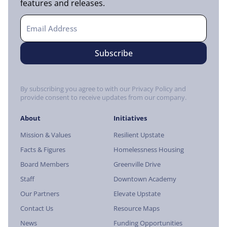
features and releases.
By subscribing you agree to with our Privacy Policy and
provide consent to receive updates from our company.
About
Initiatives
Mission & Values
Resilient Upstate
Facts & Figures
Homelessness Housing
Board Members
Greenville Drive
Staff
Downtown Academy
Our Partners
Elevate Upstate
Contact Us
Resource Maps
News
Funding Opportunities