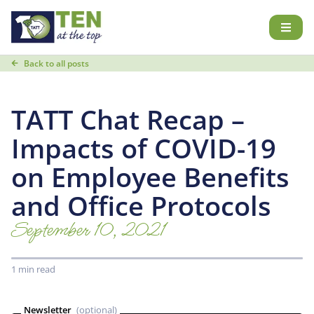
Back to all posts
TATT Chat Recap –
Impacts of COVID-19
on Employee Benefits
and Office Protocols
September 10, 2021
1 min read
Newsletter