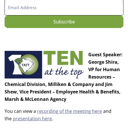
Guest Speaker:
George Shira,
VP for Human
Resources –
Chemical Division, Milliken & Company and Jim
Shew, Vice President – Employee Health & Benefits,
Marsh & McLennan Agency
You can view a
recording of the meeting here
and
the
presentation here
.