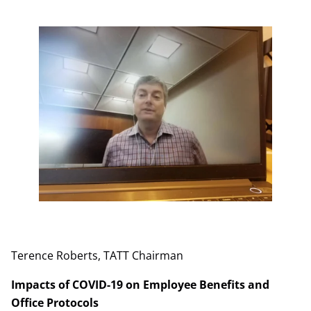
Terence Roberts, TATT Chairman
Impacts of COVID-19 on Employee Benefits and
Office Protocols