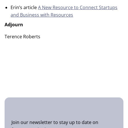
Erin’s article
A New Resource to Connect Startups
and Business with Resources
Adjourn
Terence Roberts
Join our newsletter to stay up to date on