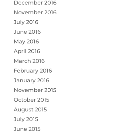
December 2016
November 2016
July 2016
June 2016
May 2016
April 2016
March 2016
February 2016
January 2016
November 2015
October 2015
August 2015
July 2015
June 2015