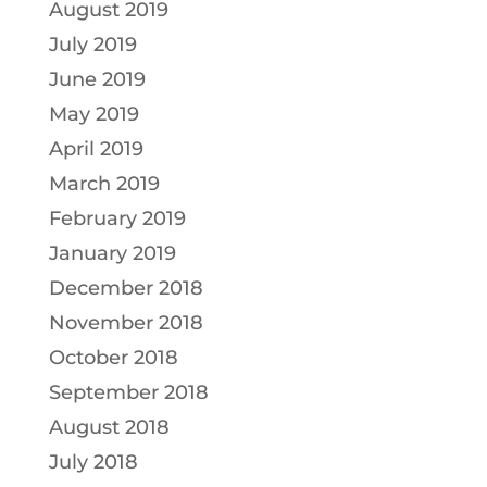
August 2019
July 2019
June 2019
May 2019
April 2019
March 2019
February 2019
January 2019
December 2018
November 2018
October 2018
September 2018
August 2018
July 2018