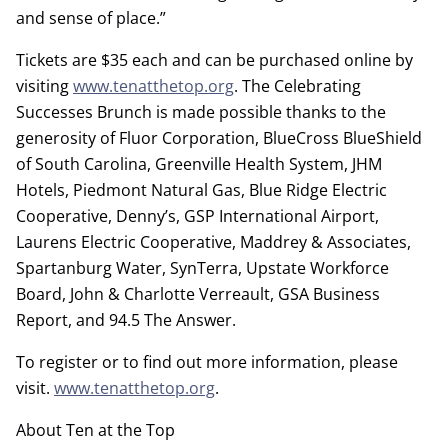
and sense of place.”
Tickets are $35 each and can be purchased online by
visiting
www.tenatthetop.org
. The Celebrating
Successes Brunch is made possible thanks to the
generosity of Fluor Corporation, BlueCross BlueShield
of South Carolina, Greenville Health System, JHM
Hotels, Piedmont Natural Gas, Blue Ridge Electric
Cooperative, Denny’s, GSP International Airport,
Laurens Electric Cooperative, Maddrey & Associates,
Spartanburg Water, SynTerra, Upstate Workforce
Board, John & Charlotte Verreault, GSA Business
Report, and 94.5 The Answer.
To register or to find out more information, please
visit.
www.tenatthetop.org
.
About Ten at the Top