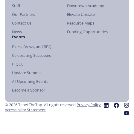
Staff
Downtown Academy
Our Partners
Elevate Upstate
Contact Us
Resource Maps
News
Funding Opportunities
Events
Blues, Brews, and BBQ
Celebrating Successes
PIQUE
Upstate Summit
All Upcoming Events
Become a Sponsor
© 2026 TenAtTheTop. All rights reserved.
Privacy Policy
Accessibility Statement