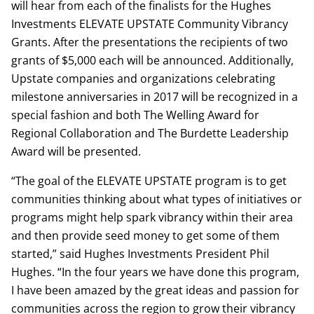
will hear from each of the finalists for the Hughes
Investments ELEVATE UPSTATE Community Vibrancy
Grants. After the presentations the recipients of two
grants of $5,000 each will be announced. Additionally,
Upstate companies and organizations celebrating
milestone anniversaries in 2017 will be recognized in a
special fashion and both The Welling Award for
Regional Collaboration and The Burdette Leadership
Award will be presented.
“The goal of the ELEVATE UPSTATE program is to get
communities thinking about what types of initiatives or
programs might help spark vibrancy within their area
and then provide seed money to get some of them
started,” said Hughes Investments President Phil
Hughes. “In the four years we have done this program,
I have been amazed by the great ideas and passion for
communities across the region to grow their vibrancy