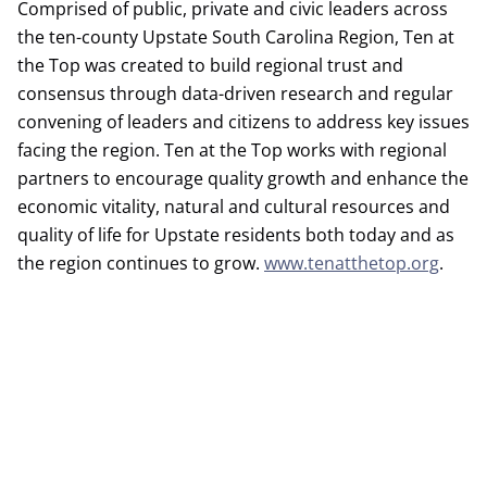
Comprised of public, private and civic leaders across
the ten-county Upstate South Carolina Region, Ten at
the Top was created to build regional trust and
consensus through data-driven research and regular
convening of leaders and citizens to address key issues
facing the region. Ten at the Top works with regional
partners to encourage quality growth and enhance the
economic vitality, natural and cultural resources and
quality of life for Upstate residents both today and as
the region continues to grow.
www.tenatthetop.org
.