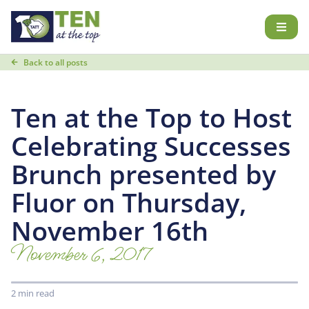
Back to all posts
Ten at the Top to Host
Celebrating Successes
Brunch presented by
Fluor on Thursday,
November 16th
November 6, 2017
2 min read