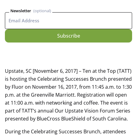
Newsletter
Upstate, SC [November 6, 2017] – Ten at the Top (TATT)
is hosting the Celebrating Successes Brunch presented
by Fluor on November 16, 2017, from 11:45 a.m. to 1:30
p.m. at the Greenville Marriott. Registration will open
at 11:00 a.m. with networking and coffee. The event is
part of TATT’s annual Our Upstate Vision Forum Series
presented by BlueCross BlueShield of South Carolina.
During the Celebrating Successes Brunch, attendees