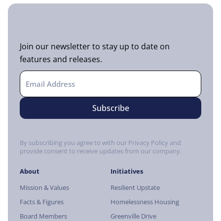
Join our newsletter to stay up to date on
features and releases.
By subscribing you agree to with our Privacy Policy and
provide consent to receive updates from our company.
About
Initiatives
Mission & Values
Resilient Upstate
Facts & Figures
Homelessness Housing
Board Members
Greenville Drive