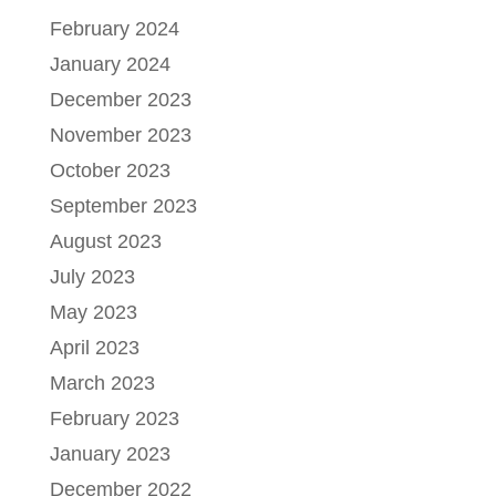
February 2024
January 2024
December 2023
November 2023
October 2023
September 2023
August 2023
July 2023
May 2023
April 2023
March 2023
February 2023
January 2023
December 2022