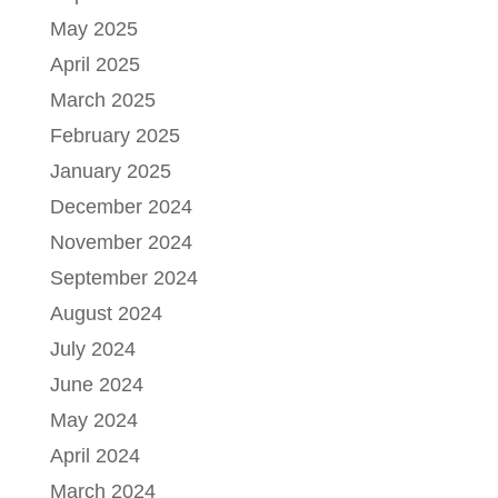
May 2025
April 2025
March 2025
February 2025
January 2025
December 2024
November 2024
September 2024
August 2024
July 2024
June 2024
May 2024
April 2024
March 2024