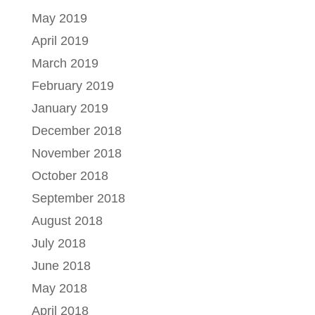
May 2019
April 2019
March 2019
February 2019
January 2019
December 2018
November 2018
October 2018
September 2018
August 2018
July 2018
June 2018
May 2018
April 2018