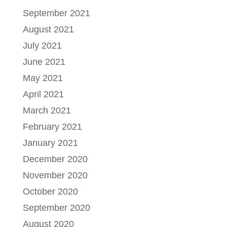
September 2021
August 2021
July 2021
June 2021
May 2021
April 2021
March 2021
February 2021
January 2021
December 2020
November 2020
October 2020
September 2020
August 2020