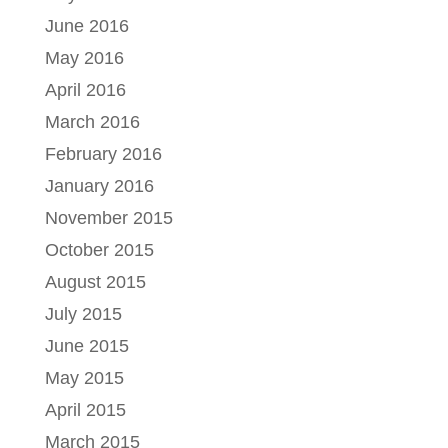
June 2016
May 2016
April 2016
March 2016
February 2016
January 2016
November 2015
October 2015
August 2015
July 2015
June 2015
May 2015
April 2015
March 2015