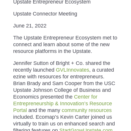
Upstate Entrepreneur Ecosystem
Upstate Connector Meeting
June 21, 2022
The Upstate Entrepreneur Ecosystem met to
connect and learn about some of the new
resource platforms in the Upstate.
Jennifer Sutton of Bright + Co. shared the
recently launched
GVLInnovates
, a curated
ezine with resources for entrepreneurs.
Brian Brady and Sam Cooper from the USC
Upstate Johnson College of Business and
Economics presented the
Center for
Entrepreneurship & Innovation’s Resource
Portal
and the many
community resources
included. Ecomap’s Kevin Carter joined us
virtually to train us on enhanced search and
filtering features on
StartGrowUpstate.com
,