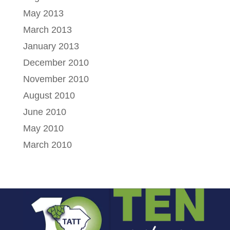
May 2013
March 2013
January 2013
December 2010
November 2010
August 2010
June 2010
May 2010
March 2010