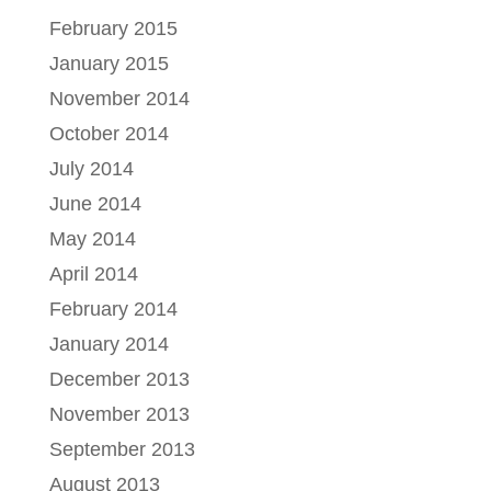
February 2015
January 2015
November 2014
October 2014
July 2014
June 2014
May 2014
April 2014
February 2014
January 2014
December 2013
November 2013
September 2013
August 2013