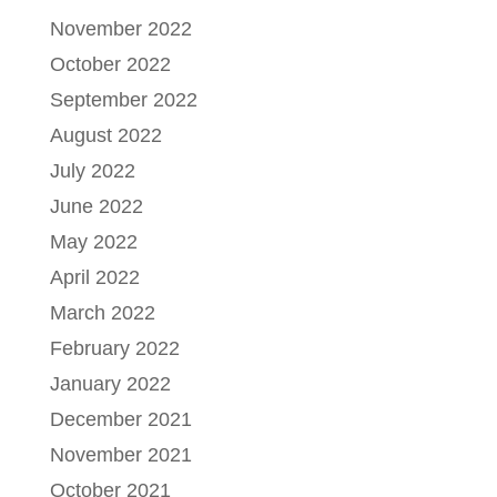
November 2022
October 2022
September 2022
August 2022
July 2022
June 2022
May 2022
April 2022
March 2022
February 2022
January 2022
December 2021
November 2021
October 2021