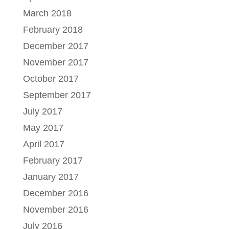
March 2018
February 2018
December 2017
November 2017
October 2017
September 2017
July 2017
May 2017
April 2017
February 2017
January 2017
December 2016
November 2016
July 2016