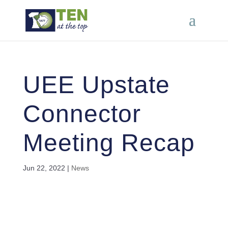
UEE Upstate
Connector
Meeting Recap
Jun 22, 2022
|
News