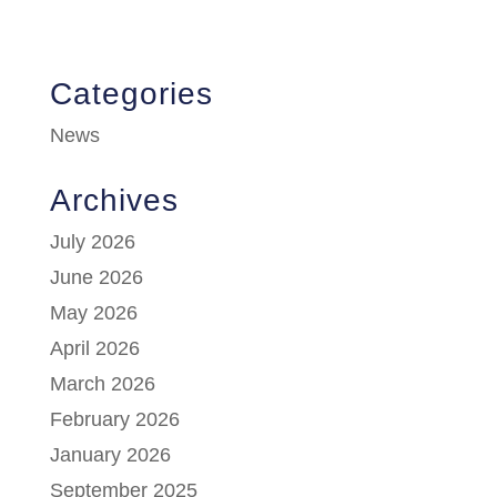
Categories
News
Archives
July 2026
June 2026
May 2026
April 2026
March 2026
February 2026
January 2026
September 2025