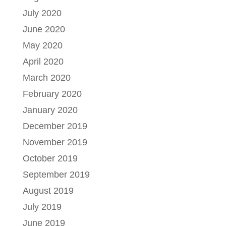
July 2020
June 2020
May 2020
April 2020
March 2020
February 2020
January 2020
December 2019
November 2019
October 2019
September 2019
August 2019
July 2019
June 2019