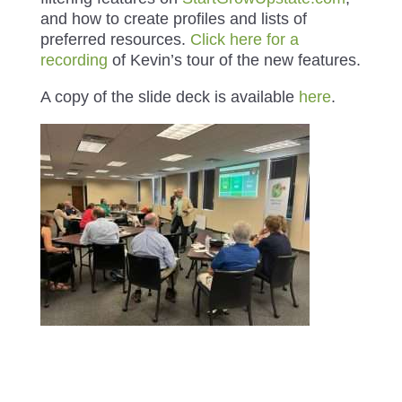
and how to create profiles and lists of
preferred resources.
Click here for a
recording
of Kevin’s tour of the new features.
A copy of the slide deck is available
here
.