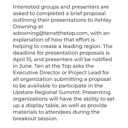
Interested groups and presenters are
asked to completed a brief proposal
outlining their presentations to Ashley
Downing at
adowning@tenatthetop.com, with an
explanation of how that effort is
helping to create a leading region. The
deadline for presentation proposals is
April 15, and presenters will be notified
in June. Ten at the Top asks the
Executive Director or Project Lead for
all organization submitting a proposal
to be available to participate in the
Upstate Regional Summit. Presenting
organizations will have the ability to set
up a display table, as well as provide
materials to attendees during the
breakout session.