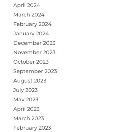
April 2024
March 2024
February 2024
January 2024
December 2023
November 2023
October 2023
September 2023
August 2023
July 2023
May 2023
April 2023
March 2023
February 2023