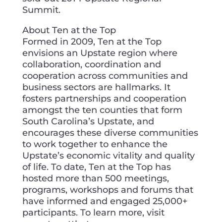
Summit.
About Ten at the Top
Formed in 2009, Ten at the Top
envisions an Upstate region where
collaboration, coordination and
cooperation across communities and
business sectors are hallmarks. It
fosters partnerships and cooperation
amongst the ten counties that form
South Carolina’s Upstate, and
encourages these diverse communities
to work together to enhance the
Upstate’s economic vitality and quality
of life. To date, Ten at the Top has
hosted more than 500 meetings,
programs, workshops and forums that
have informed and engaged 25,000+
participants. To learn more, visit