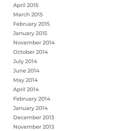
April 2015
March 2015
February 2015
January 2015
November 2014
October 2014
July 2014
June 2014
May 2014
April 2014
February 2014
January 2014
December 2013
November 2013