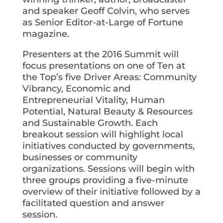
and speaker Geoff Colvin, who serves
as Senior Editor-at-Large of Fortune
magazine.
Presenters at the 2016 Summit will
focus presentations on one of Ten at
the Top’s five Driver Areas: Community
Vibrancy, Economic and
Entrepreneurial Vitality, Human
Potential, Natural Beauty & Resources
and Sustainable Growth. Each
breakout session will highlight local
initiatives conducted by governments,
businesses or community
organizations. Sessions will begin with
three groups providing a five-minute
overview of their initiative followed by a
facilitated question and answer
session.