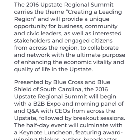
The 2016 Upstate Regional Summit
carries the theme “Creating a Leading
Region” and will provide a unique
opportunity for business, community
and civic leaders, as well as interested
stakeholders and engaged citizens
from across the region, to collaborate
and network with the ultimate purpose
of enhancing the economic vitality and
quality of life in the Upstate.
Presented by Blue Cross and Blue
Shield of South Carolina, the 2016
Upstate Regional Summit will begin
with a B2B Expo and morning panel of
and Q&A with CEOs from across the
Upstate, followed by breakout sessions.
The half-day event will culminate with
a Keynote Luncheon, featuring award-
winning thinker, author, broadcaster