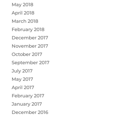
May 2018
April 2018
March 2018
February 2018
December 2017
November 2017
October 2017
September 2017
July 2017
May 2017
April 2017
February 2017
January 2017
December 2016