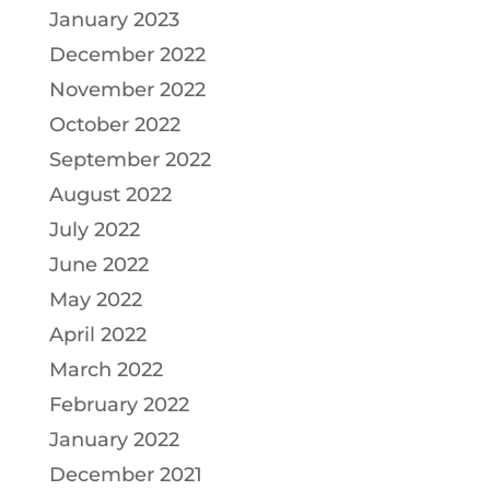
January 2023
December 2022
November 2022
October 2022
September 2022
August 2022
July 2022
June 2022
May 2022
April 2022
March 2022
February 2022
January 2022
December 2021