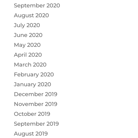
September 2020
August 2020
July 2020
June 2020
May 2020
April 2020
March 2020
February 2020
January 2020
December 2019
November 2019
October 2019
September 2019
August 2019