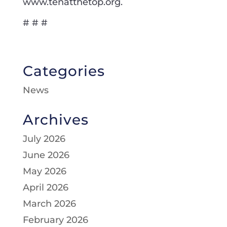
www.tenatthetop.org.
# # #
Categories
News
Archives
July 2026
June 2026
May 2026
April 2026
March 2026
February 2026