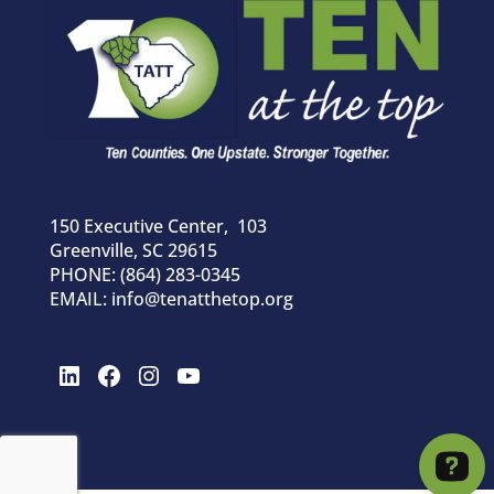
150 Executive Center, 103
Greenville, SC 29615
PHONE: (864) 283-0345
EMAIL: info@tenatthetop.org