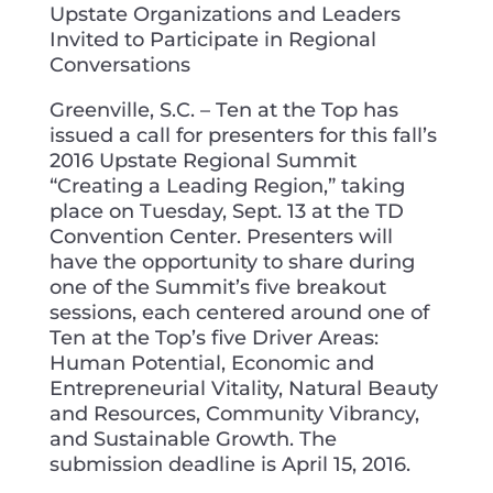
Upstate Organizations and Leaders
Invited to Participate in Regional
Conversations
Greenville, S.C. – Ten at the Top has
issued a call for presenters for this fall’s
2016 Upstate Regional Summit
“Creating a Leading Region,” taking
place on Tuesday, Sept. 13 at the TD
Convention Center. Presenters will
have the opportunity to share during
one of the Summit’s five breakout
sessions, each centered around one of
Ten at the Top’s five Driver Areas:
Human Potential, Economic and
Entrepreneurial Vitality, Natural Beauty
and Resources, Community Vibrancy,
and Sustainable Growth. The
submission deadline is April 15, 2016.