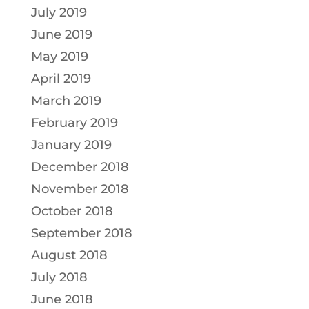
July 2019
June 2019
May 2019
April 2019
March 2019
February 2019
January 2019
December 2018
November 2018
October 2018
September 2018
August 2018
July 2018
June 2018