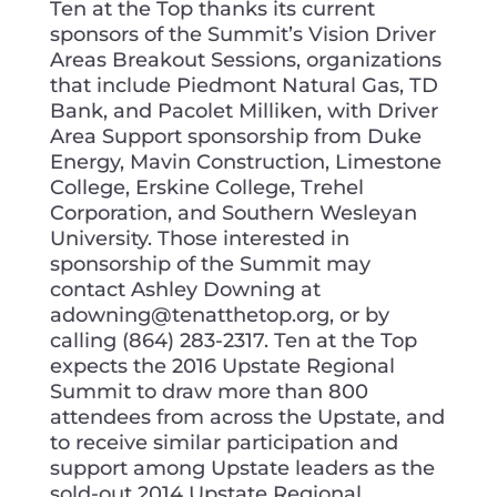
Ten at the Top thanks its current
sponsors of the Summit’s Vision Driver
Areas Breakout Sessions, organizations
that include Piedmont Natural Gas, TD
Bank, and Pacolet Milliken, with Driver
Area Support sponsorship from Duke
Energy, Mavin Construction, Limestone
College, Erskine College, Trehel
Corporation, and Southern Wesleyan
University. Those interested in
sponsorship of the Summit may
contact Ashley Downing at
adowning@tenatthetop.org, or by
calling (864) 283-2317. Ten at the Top
expects the 2016 Upstate Regional
Summit to draw more than 800
attendees from across the Upstate, and
to receive similar participation and
support among Upstate leaders as the
sold-out 2014 Upstate Regional