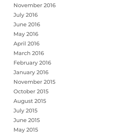
November 2016
July 2016
June 2016
May 2016
April 2016
March 2016
February 2016
January 2016
November 2015
October 2015
August 2015
July 2015
June 2015
May 2015