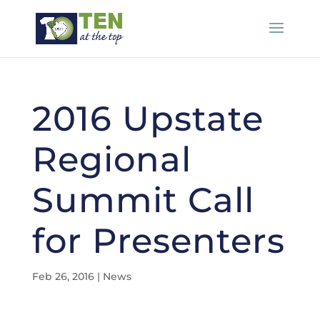
2016 Upstate
Regional
Summit Call
for Presenters
Feb 26, 2016
|
News