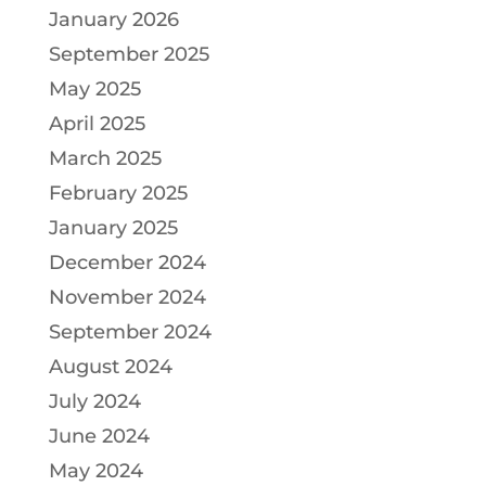
January 2026
September 2025
May 2025
April 2025
March 2025
February 2025
January 2025
December 2024
November 2024
September 2024
August 2024
July 2024
June 2024
May 2024