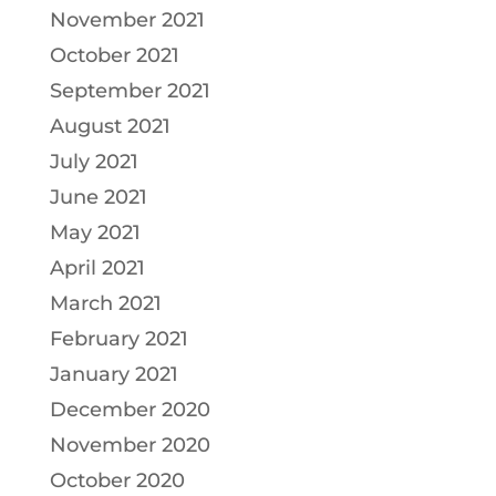
November 2021
October 2021
September 2021
August 2021
July 2021
June 2021
May 2021
April 2021
March 2021
February 2021
January 2021
December 2020
November 2020
October 2020