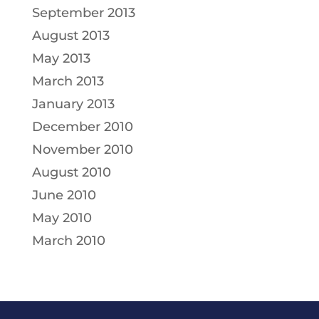
September 2013
August 2013
May 2013
March 2013
January 2013
December 2010
November 2010
August 2010
June 2010
May 2010
March 2010