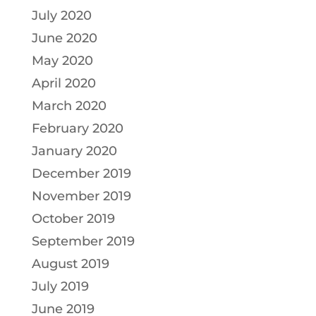
July 2020
June 2020
May 2020
April 2020
March 2020
February 2020
January 2020
December 2019
November 2019
October 2019
September 2019
August 2019
July 2019
June 2019