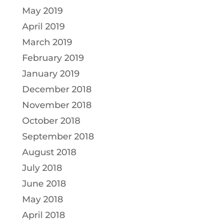
May 2019
April 2019
March 2019
February 2019
January 2019
December 2018
November 2018
October 2018
September 2018
August 2018
July 2018
June 2018
May 2018
April 2018