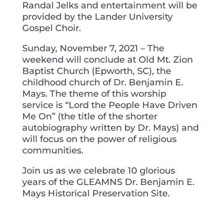
Randal Jelks and entertainment will be
provided by the Lander University
Gospel Choir.
Sunday, November 7, 2021 – The
weekend will conclude at Old Mt. Zion
Baptist Church (Epworth, SC), the
childhood church of Dr. Benjamin E.
Mays. The theme of this worship
service is “Lord the People Have Driven
Me On” (the title of the shorter
autobiography written by Dr. Mays) and
will focus on the power of religious
communities.
Join us as we celebrate 10 glorious
years of the GLEAMNS Dr. Benjamin E.
Mays Historical Preservation Site.