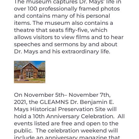
The museum captures Dr. Mays’ life in
over 100 professionally framed photos
and contains many of his personal
items. The museum also contains a
theatre that seats fifty-five, which
allows visitors to view films and to hear
speeches and sermons by and about
Dr. Mays and his extraordinary life.
On November 5th– November 7th,
2021, the GLEAMNS Dr. Benjamin E.
Mays Historical Preservation Site will
hold a 10th Anniversary Celebration. All
events listed are free and open to the
public. The celebration weekend will
include an anniversary magazine that