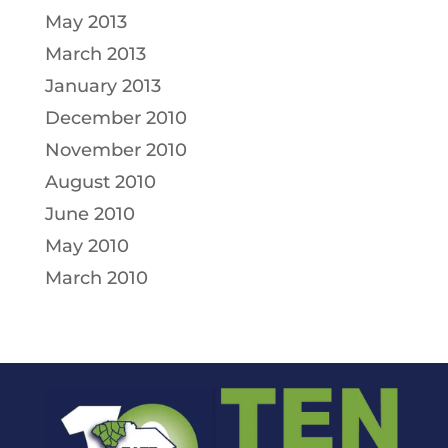
May 2013
March 2013
January 2013
December 2010
November 2010
August 2010
June 2010
May 2010
March 2010