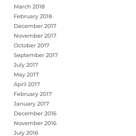
March 2018
February 2018
December 2017
November 2017
October 2017
September 2017
July 2017
May 2017
April 2017
February 2017
January 2017
December 2016
November 2016
July 2016