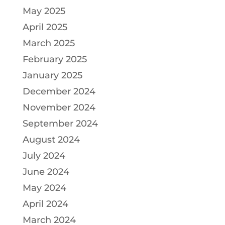
May 2025
April 2025
March 2025
February 2025
January 2025
December 2024
November 2024
September 2024
August 2024
July 2024
June 2024
May 2024
April 2024
March 2024