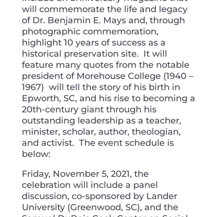
will commemorate the life and legacy
of Dr. Benjamin E. Mays and, through
photographic commemoration,
highlight 10 years of success as a
historical preservation site. It will
feature many quotes from the notable
president of Morehouse College (1940 –
1967) will tell the story of his birth in
Epworth, SC, and his rise to becoming a
20th-century giant through his
outstanding leadership as a teacher,
minister, scholar, author, theologian,
and activist. The event schedule is
below:
Friday, November 5, 2021, the
celebration will include a panel
discussion, co-sponsored by Lander
University (Greenwood, SC), and the