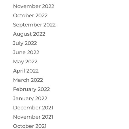
November 2022
October 2022
September 2022
August 2022
July 2022
June 2022
May 2022
April 2022
March 2022
February 2022
January 2022
December 2021
November 2021
October 2021