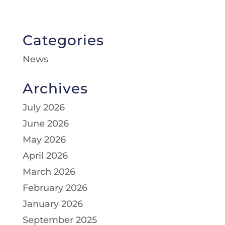
Categories
News
Archives
July 2026
June 2026
May 2026
April 2026
March 2026
February 2026
January 2026
September 2025