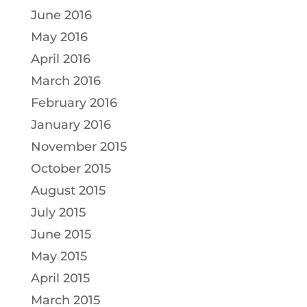
June 2016
May 2016
April 2016
March 2016
February 2016
January 2016
November 2015
October 2015
August 2015
July 2015
June 2015
May 2015
April 2015
March 2015