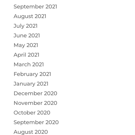
September 2021
August 2021
July 2021
June 2021
May 2021
April 2021
March 2021
February 2021
January 2021
December 2020
November 2020
October 2020
September 2020
August 2020