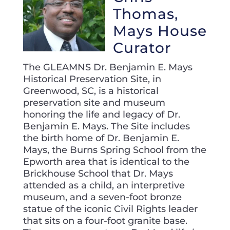
Thomas,
Mays House
Curator
The GLEAMNS Dr. Benjamin E. Mays
Historical Preservation Site, in
Greenwood, SC, is a historical
preservation site and museum
honoring the life and legacy of Dr.
Benjamin E. Mays. The Site includes
the birth home of Dr. Benjamin E.
Mays, the Burns Spring School from the
Epworth area that is identical to the
Brickhouse School that Dr. Mays
attended as a child, an interpretive
museum, and a seven-foot bronze
statue of the iconic Civil Rights leader
that sits on a four-foot granite base.