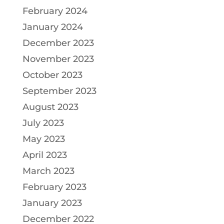
February 2024
January 2024
December 2023
November 2023
October 2023
September 2023
August 2023
July 2023
May 2023
April 2023
March 2023
February 2023
January 2023
December 2022