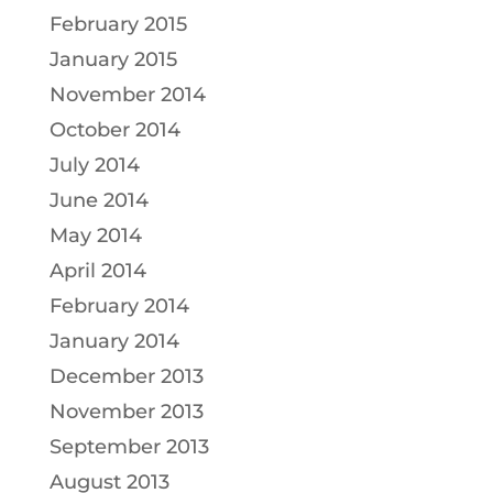
February 2015
January 2015
November 2014
October 2014
July 2014
June 2014
May 2014
April 2014
February 2014
January 2014
December 2013
November 2013
September 2013
August 2013