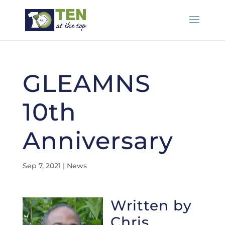
GLEAMNS
10th
Anniversary
Sep 7, 2021
|
News
Written by
Chris