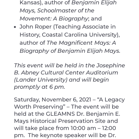
Kansas), author of
Benjamin Elijah
Mays, Schoolmaster of the
Movement: A Biography
; and
John Roper (Teaching Associate in
History, Coastal Carolina University),
author of
The Magnificent Mays: A
Biography of Benjamin Elijah Mays.
This event will be held in the Josephine
B. Abney Cultural Center Auditorium
(Lander University) and will begin
promptly at 6 pm.
Saturday, November 6, 2021 – “A Legacy
Worth Preserving” – The event will be
held at the GLEAMNS Dr. Benjamin E.
Mays Historical Preservation Site and
will take place from 10:00 am – 12:00
pm. The keynote speaker will be Dr.