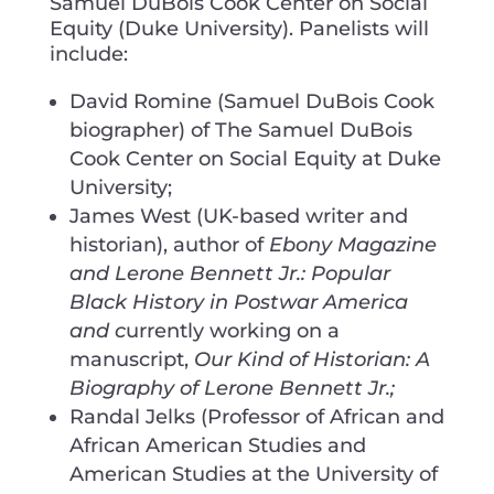
Samuel DuBois Cook Center on Social
Equity (Duke University). Panelists will
include:
David Romine (Samuel DuBois Cook
biographer) of The Samuel DuBois
Cook Center on Social Equity at Duke
University;
James West (UK-based writer and
historian), author of
Ebony Magazine
and Lerone Bennett Jr.: Popular
Black History in Postwar America
and c
urrently working on a
manuscript,
Our Kind of Historian: A
Biography of Lerone Bennett Jr.;
Randal Jelks (Professor of African and
African American Studies and
American Studies at the University of