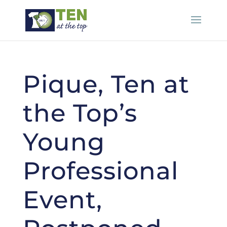
Pique, Ten at
the Top’s
Young
Professional
Event,