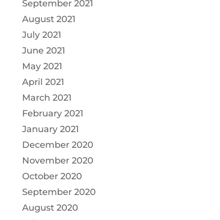
September 2021
August 2021
July 2021
June 2021
May 2021
April 2021
March 2021
February 2021
January 2021
December 2020
November 2020
October 2020
September 2020
August 2020