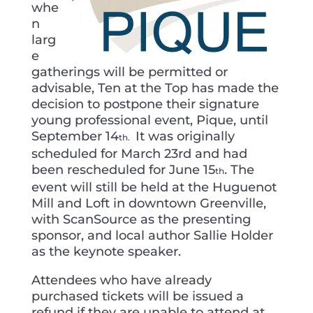
whe
n
larg
e
gatherings will be permitted or
advisable, Ten at the Top has made the
decision to postpone their signature
young professional event, Pique, until
September 14
It was originally
th.
scheduled for March 23rd and had
been rescheduled for June 15
. The
th
event will still be held at the Huguenot
Mill and Loft in downtown Greenville,
with ScanSource as the presenting
sponsor, and local author Sallie Holder
as the keynote speaker.
Attendees who have already
purchased tickets will be issued a
refund if they are unable to attend at