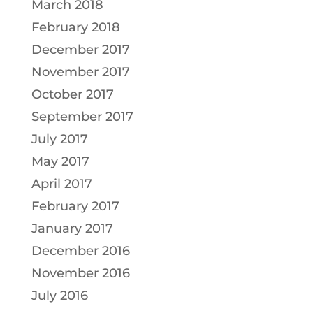
March 2018
February 2018
December 2017
November 2017
October 2017
September 2017
July 2017
May 2017
April 2017
February 2017
January 2017
December 2016
November 2016
July 2016