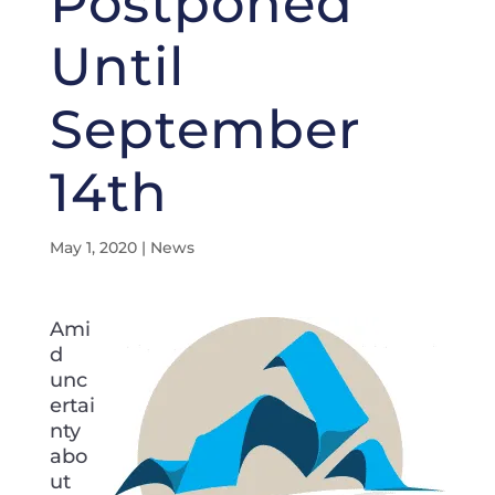
Postponed
Until
September
14th
May 1, 2020
|
News
Ami
d
unc
ertai
nty
abo
ut