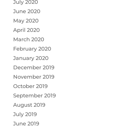
July 2020
June 2020
May 2020
April 2020
March 2020
February 2020
January 2020
December 2019
November 2019
October 2019
September 2019
August 2019
July 2019
June 2019