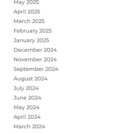
May 2025
April 2025
March 2025
February 2025
January 2025
December 2024
November 2024
September 2024
August 2024
July 2024
June 2024
May 2024
April 2024
March 2024