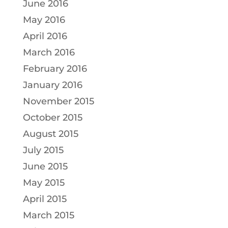
June 2016
May 2016
April 2016
March 2016
February 2016
January 2016
November 2015
October 2015
August 2015
July 2015
June 2015
May 2015
April 2015
March 2015