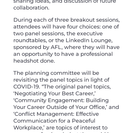
sharing ideas, and discussion of future
collaboration.
During each of three breakout sessions,
attendees will have four choices: one of
two panel sessions, the executive
roundtables, or the LinkedIn Lounge,
sponsored by AFL, where they will have
an opportunity to have a professional
headshot done.
The planning committee will be
revisiting the panel topics in light of
COVID-19. “The original panel topics,
‘Negotiating Your Best Career,’
‘Community Engagement: Building
Your Career Outside of Your Office,’ and
‘Conflict Management: Effective
Communication for a Peaceful
Workplace,’ are topics of interest to