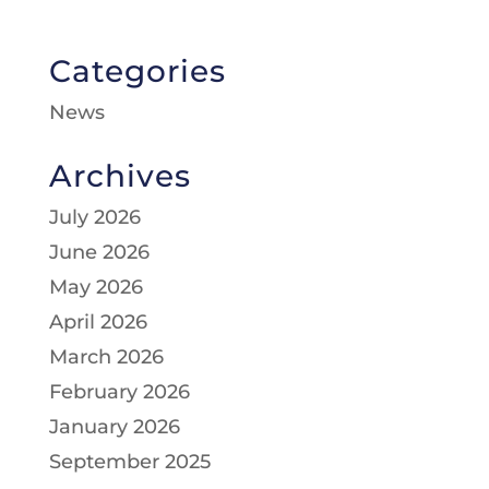
Categories
News
Archives
July 2026
June 2026
May 2026
April 2026
March 2026
February 2026
January 2026
September 2025