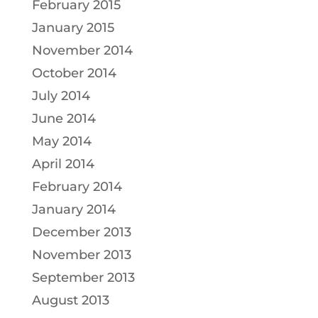
February 2015
January 2015
November 2014
October 2014
July 2014
June 2014
May 2014
April 2014
February 2014
January 2014
December 2013
November 2013
September 2013
August 2013