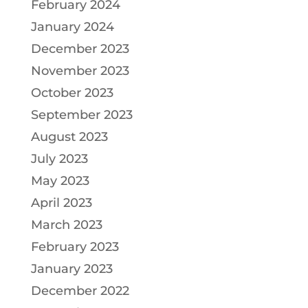
February 2024
January 2024
December 2023
November 2023
October 2023
September 2023
August 2023
July 2023
May 2023
April 2023
March 2023
February 2023
January 2023
December 2022