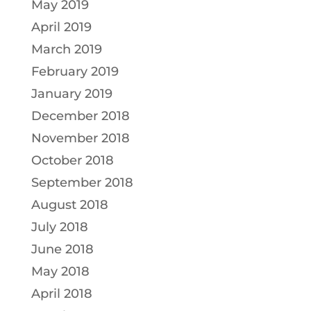
May 2019
April 2019
March 2019
February 2019
January 2019
December 2018
November 2018
October 2018
September 2018
August 2018
July 2018
June 2018
May 2018
April 2018