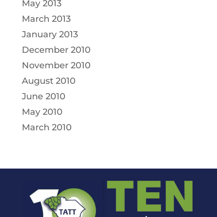
May 2013
March 2013
January 2013
December 2010
November 2010
August 2010
June 2010
May 2010
March 2010