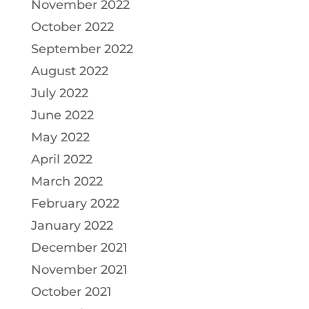
November 2022
October 2022
September 2022
August 2022
July 2022
June 2022
May 2022
April 2022
March 2022
February 2022
January 2022
December 2021
November 2021
October 2021