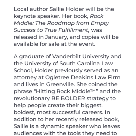
Local author Sallie Holder will be the
keynote speaker. Her book,
Rock
Middle: The Roadmap from Empty
Success to True Fulfillment,
was
released in January, and copies will be
available for sale at the event.
A graduate of Vanderbilt University and
the University of South Carolina Law
School, Holder previously served as an
attorney at Ogletree Deakins Law Firm
and lives in Greenville. She coined the
phrase “Hitting Rock Middle™” and the
revolutionary BE BOLDER strategy to
help people create their biggest,
boldest, most successful careers. In
addition to her recently released book,
Sallie is a dynamic speaker who leaves
audiences with the tools they need to