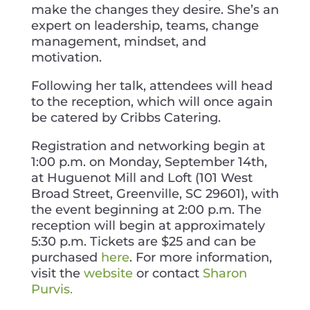
make the changes they desire. She’s an
expert on leadership, teams, change
management, mindset, and
motivation.
Following her talk, attendees will head
to the reception, which will once again
be catered by Cribbs Catering.
Registration and networking begin at
1:00 p.m. on Monday, September 14th,
at Huguenot Mill and Loft (101 West
Broad Street, Greenville, SC 29601), with
the event beginning at 2:00 p.m. The
reception will begin at approximately
5:30 p.m. Tickets are $25 and can be
purchased
here
. For more information,
visit the
website
or contact
Sharon
Purvis.