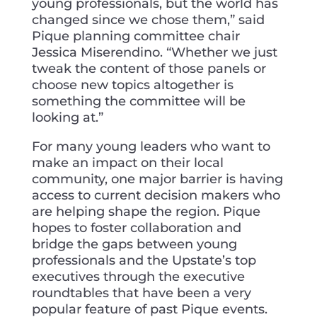
young professionals, but the world has
changed since we chose them,” said
Pique planning committee chair
Jessica Miserendino. “Whether we just
tweak the content of those panels or
choose new topics altogether is
something the committee will be
looking at.”
For many young leaders who want to
make an impact on their local
community, one major barrier is having
access to current decision makers who
are helping shape the region. Pique
hopes to foster collaboration and
bridge the gaps between young
professionals and the Upstate’s top
executives through the executive
roundtables that have been a very
popular feature of past Pique events.