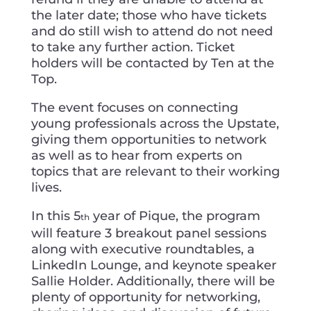
the later date; those who have tickets
and do still wish to attend do not need
to take any further action. Ticket
holders will be contacted by Ten at the
Top.
The event focuses on connecting
young professionals across the Upstate,
giving them opportunities to network
as well as to hear from experts on
topics that are relevant to their working
lives.
In this 5
year of Pique, the program
th
will feature 3 breakout panel sessions
along with executive roundtables, a
LinkedIn Lounge, and keynote speaker
Sallie Holder. Additionally, there will be
plenty of opportunity for networking,