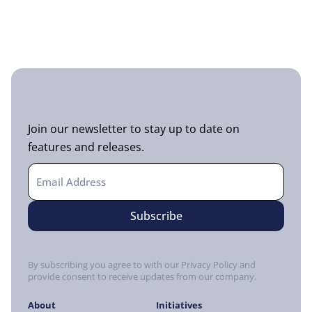
Join our newsletter to stay up to date on
features and releases.
By subscribing you agree to with our Privacy Policy and
provide consent to receive updates from our company.
About
Initiatives