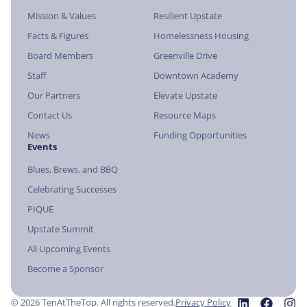
Mission & Values
Resilient Upstate
Facts & Figures
Homelessness Housing
Board Members
Greenville Drive
Staff
Downtown Academy
Our Partners
Elevate Upstate
Contact Us
Resource Maps
News
Funding Opportunities
Events
Blues, Brews, and BBQ
Celebrating Successes
PIQUE
Upstate Summit
All Upcoming Events
Become a Sponsor
© 2026 TenAtTheTop. All rights reserved.
Privacy Policy