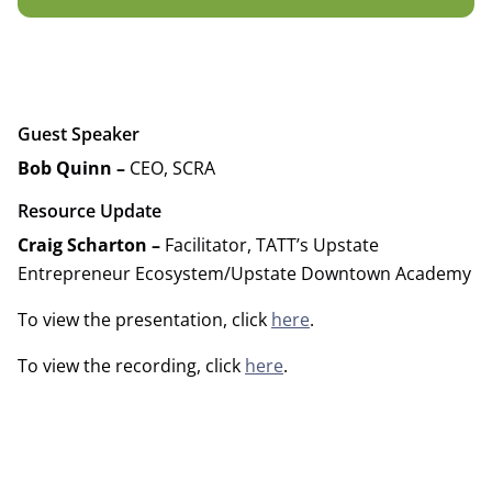
Guest Speaker
Bob Quinn –
CEO, SCRA
Resource Update
Craig Scharton –
Facilitator, TATT’s Upstate
Entrepreneur Ecosystem/Upstate Downtown Academy
To view the presentation, click
here
.
To view the recording, click
here
.