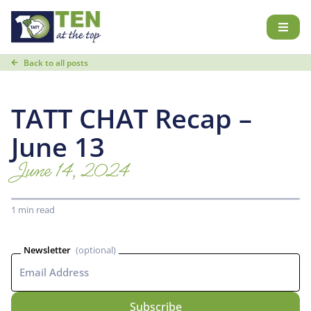
Back to all posts
TATT CHAT Recap –
June 13
June 14, 2024
1 min read
Newsletter