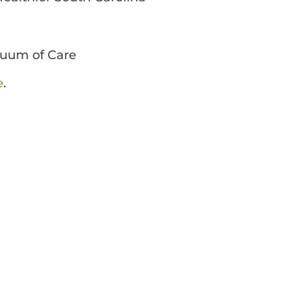
nuum of Care
e
.