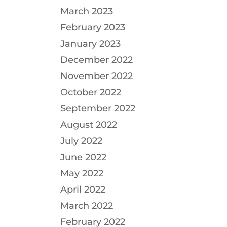
March 2023
February 2023
January 2023
December 2022
November 2022
October 2022
September 2022
August 2022
July 2022
June 2022
May 2022
April 2022
March 2022
February 2022