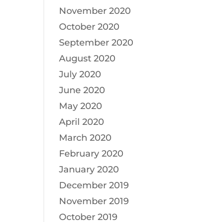
November 2020
October 2020
September 2020
August 2020
July 2020
June 2020
May 2020
April 2020
March 2020
February 2020
January 2020
December 2019
November 2019
October 2019