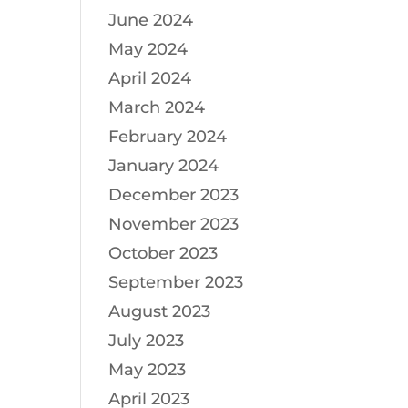
June 2024
May 2024
April 2024
March 2024
February 2024
January 2024
December 2023
November 2023
October 2023
September 2023
August 2023
July 2023
May 2023
April 2023