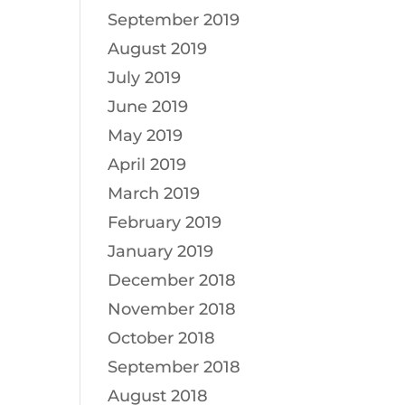
September 2019
August 2019
July 2019
June 2019
May 2019
April 2019
March 2019
February 2019
January 2019
December 2018
November 2018
October 2018
September 2018
August 2018