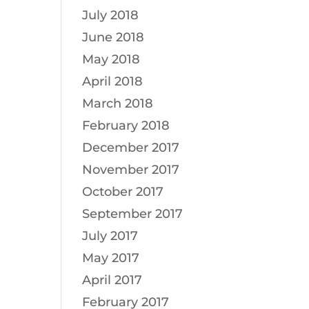
July 2018
June 2018
May 2018
April 2018
March 2018
February 2018
December 2017
November 2017
October 2017
September 2017
July 2017
May 2017
April 2017
February 2017