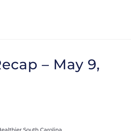
ecap – May 9,
Healthier South Carolina