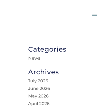
Categories
News
Archives
July 2026
June 2026
May 2026
April 2026