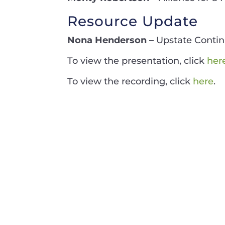
Resource Update
Nona Henderson –
Upstate Conti
To view the presentation, click
her
To view the recording, click
here
.