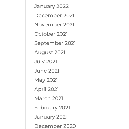
January 2022
December 2021
November 2021
October 2021
September 2021
August 2021
July 2021
June 2021
May 2021
April 2021
March 2021
February 2021
January 2021
December 2020