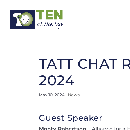
TATT CHAT R
2024
May 10, 2024
|
News
Guest Speaker
Monty Robertson –
Alliance for a 