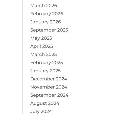
March 2026
February 2026
January 2026
September 2025
May 2025
April 2025
March 2025
February 2025
January 2025
December 2024
November 2024
September 2024
August 2024
July 2024