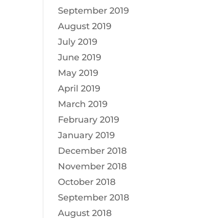
September 2019
August 2019
July 2019
June 2019
May 2019
April 2019
March 2019
February 2019
January 2019
December 2018
November 2018
October 2018
September 2018
August 2018