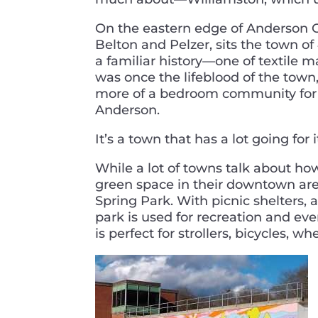
On the eastern edge of Anderson 
Belton and Pelzer, sits the town o
a familiar history—one of textile 
was once the lifeblood of the town,
more of a bedroom community for 
Anderson.
It’s a town that has a lot going for 
While a lot of towns talk about ho
green space in their downtown are
Spring Park. With picnic shelters, 
park is used for recreation and e
is perfect for strollers, bicycles, w