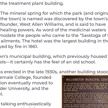
the treatment plant building.
The mineral spring for which the park (and origin
the town) is named was discovered by the town’s
founder, West Allen Williams, and is said to have
healing powers. As word of the medicinal waters
mmodate the people who came to the “Saratoga of 
of ailments. The hotel was the largest building in th
ed by fire in 1861.
town’s municipal building, which previously housed
ols—it certainly has the feel of an old school.
s erected in the late 1930s, another building stoo
Female
College, founded
tion eventually moved to
r University, and the
l.
 talking enthusiastically