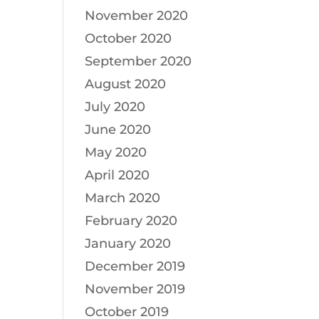
November 2020
October 2020
September 2020
August 2020
July 2020
June 2020
May 2020
April 2020
March 2020
February 2020
January 2020
December 2019
November 2019
October 2019