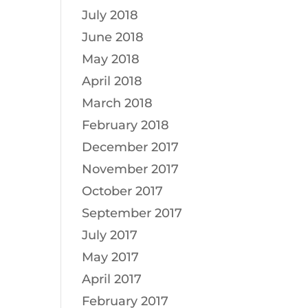
July 2018
June 2018
May 2018
April 2018
March 2018
February 2018
December 2017
November 2017
October 2017
September 2017
July 2017
May 2017
April 2017
February 2017