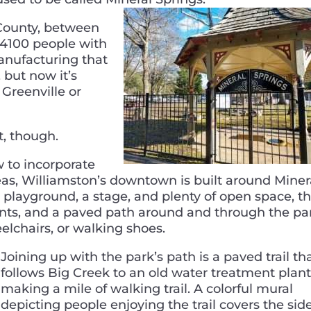
County, between
f 4100 people with
manufacturing that
 but now it’s
Greenville or
it, though.
w to incorporate
as, Williamston’s downtown is built around Miner
a playground, a stage, and plenty of open space, t
vents, and a paved path around and through the pa
heelchairs, or walking shoes.
Joining up with the park’s path is a paved trail th
follows Big Creek to an old water treatment plant
making a mile of walking trail. A colorful mural
depicting people enjoying the trail covers the side