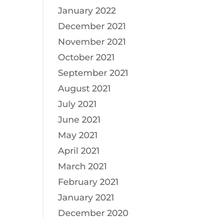
January 2022
December 2021
November 2021
October 2021
September 2021
August 2021
July 2021
June 2021
May 2021
April 2021
March 2021
February 2021
January 2021
December 2020