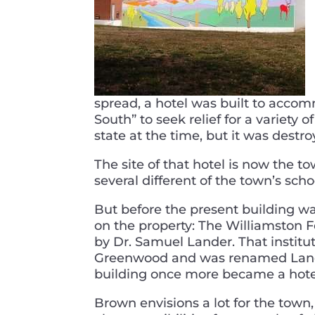
spread, a hotel was built to acco
South” to seek relief for a variety 
state at the time, but it was destroy
The site of that hotel is now the 
several different of the town’s scho
But before the present building wa
on the property: The Williamston 
by Dr. Samuel Lander. That institu
Greenwood and was renamed Lande
building once more became a hote
Brown envisions a lot for the town,