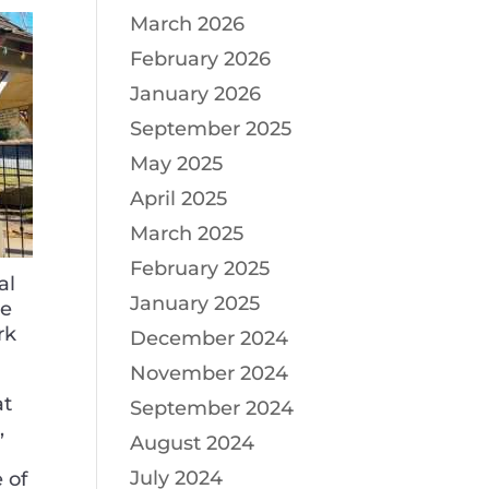
March 2026
February 2026
January 2026
September 2025
May 2025
April 2025
March 2025
February 2025
al
January 2025
he
rk
December 2024
November 2024
at
September 2024
,
August 2024
July 2024
 of