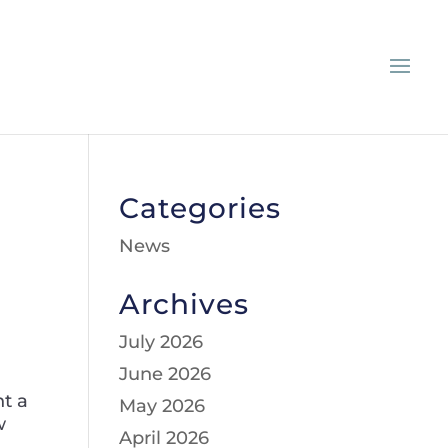
Categories
News
Archives
July 2026
June 2026
nt a
May 2026
w
April 2026