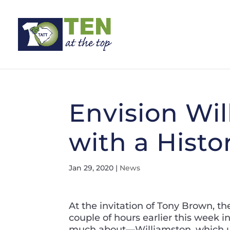
Envision Wi
with a Histo
Jan 29, 2020
|
News
At the invitation of Tony Brown, th
couple of hours earlier this week i
much about—Williamston, which us