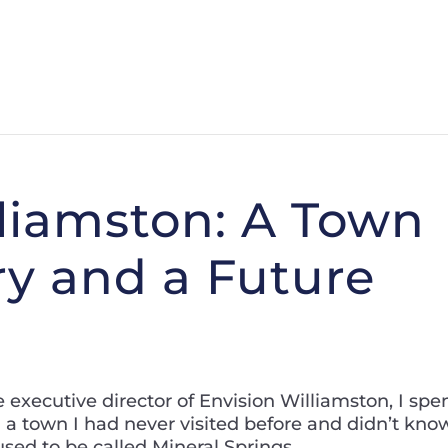
lliamston: A Town
ry and a Future
e executive director of Envision Williamston, I spe
n a town I had never visited before and didn’t kno
ed to be called Mineral Springs.