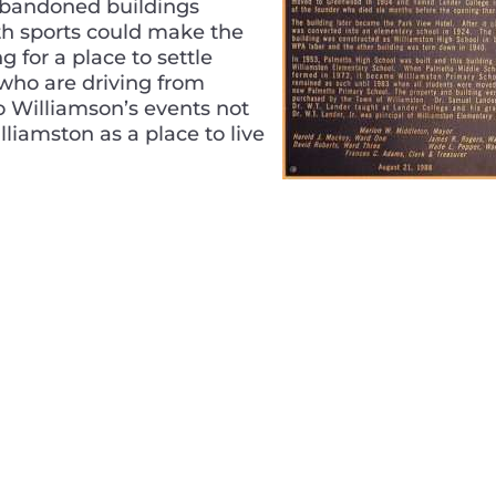
f abandoned buildings
th sports could make the
g for a place to settle
 who are driving from
o Williamson’s events not
Williamston as a place to live