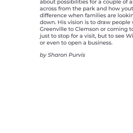
about possibilities for a couple o
across from the park and how you
difference when families are lookin
down. His vision is to draw people
Greenville to Clemson or coming t
just to stop for a visit, but to see 
or even to open a business.
by Sharon Purvis