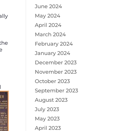
June 2024
May 2024
ally
April 2024
March 2024
the
February 2024
e
January 2024
December 2023
November 2023
October 2023
d
September 2023
August 2023
July 2023
May 2023
April 2023