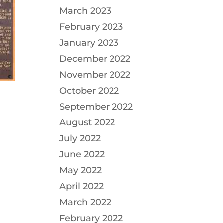
March 2023
February 2023
January 2023
December 2022
November 2022
October 2022
September 2022
August 2022
July 2022
June 2022
May 2022
April 2022
March 2022
February 2022