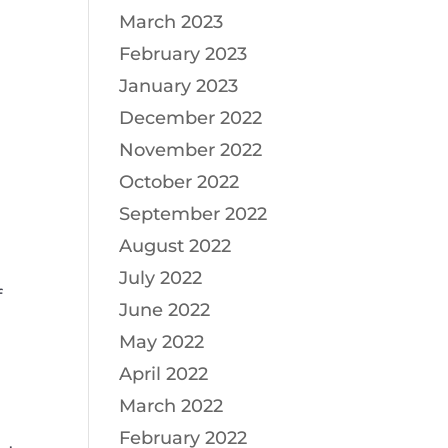
March 2023
February 2023
January 2023
December 2022
November 2022
October 2022
September 2022
August 2022
July 2022
f
June 2022
May 2022
April 2022
March 2022
February 2022