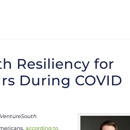
h Resiliency for
rs During COVID
, VentureSouth
Americans,
according to