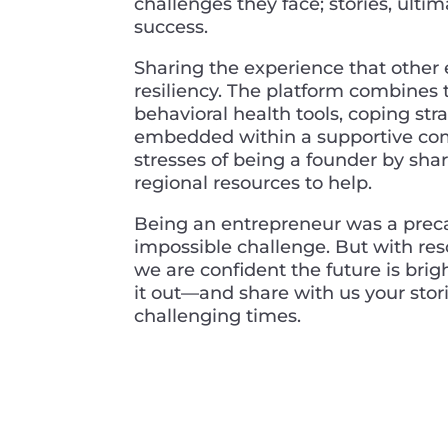
challenges they face; stories, ultim
success.
Sharing the experience that other 
resiliency. The platform combines t
behavioral health tools, coping str
embedded within a supportive com
stresses of being a founder by shar
regional resources to help.
Being an entrepreneur was a preca
impossible challenge. But with reso
we are confident the future is brig
it out—and share with us your stori
challenging times.