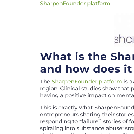
SharpenFounder platform
.
What is the Sha
and how does it 
The
SharpenFounder platform
is a
region. Clinical studies show that
having a positive impact on mental
This is exactly what SharpenFounde
entrepreneurs sharing their storie
responding to “failure”; stories of
spiraling into substance abuse; sto