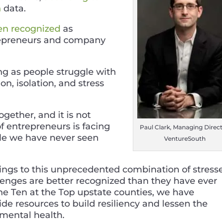
h
data.
en recognized
as
repreneurs and company
ing as people struggle with
on, isolation, and stress
ether, and it is not
f entrepreneurs is facing
Paul Clark, Managing Direct
ale we have never seen
VentureSouth
inings to this unprecedented combination of stresse
llenges are better recognized than they have ever
the Ten at the Top upstate counties, we have
de resources to build resiliency and lessen the
 mental health.