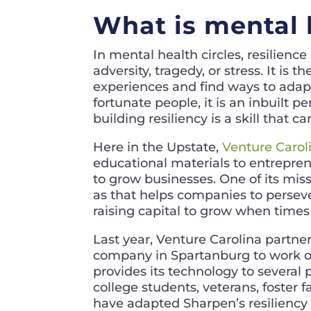
What is mental 
In mental health circles, resilience
adversity, tragedy, or stress. It is
experiences and find ways to adapt
fortunate people, it is an inbuilt pe
building resiliency is a skill that c
Here in the Upstate,
Venture Carol
educational materials to entrepren
to grow businesses. One of its mis
as that helps companies to perseve
raising capital to grow when times
Last year, Venture Carolina partn
company in Spartanburg to work on
provides its technology to several
college students, veterans, foster
have adapted Sharpen’s resiliency