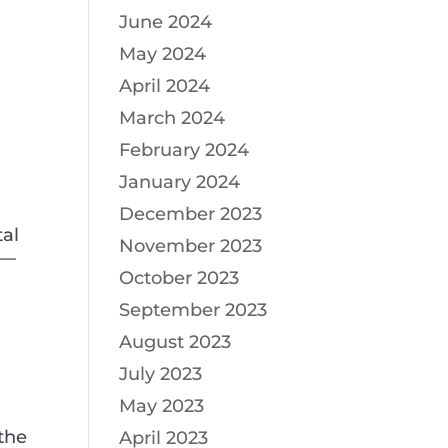
June 2024
May 2024
April 2024
March 2024
February 2024
January 2024
December 2023
tal
November 2023
t—
October 2023
September 2023
August 2023
July 2023
g
May 2023
the
April 2023