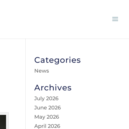
Categories
News
Archives
July 2026
June 2026
May 2026
April 2026