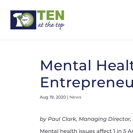
Mental Healt
Entrepreneu
Aug 19, 2020
|
News
by Paul Clark, Managing Director
Mental health issues affect 1 in 5 