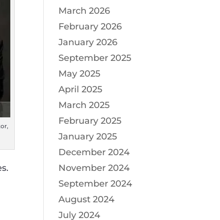
March 2026
February 2026
January 2026
September 2025
May 2025
April 2025
March 2025
February 2025
or,
January 2025
December 2024
s.
November 2024
September 2024
August 2024
July 2024