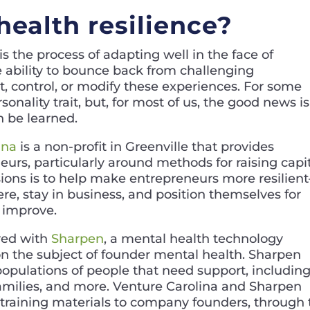
health resilience?
 is the process of adapting well in the face of
 the ability to bounce back from challenging
, control, or modify these experiences. For some
rsonality trait, but, for most of us, the good news is
an be learned.
ina
is a non-profit in Greenville that provides
eurs, particularly around methods for raising capi
sions is to help make entrepreneurs more resilien
re, stay in business, and position themselves for
 improve.
ered with
Sharpen
, a mental health technology
 the subject of founder mental health. Sharpen
 populations of people that need support, includin
 families, and more. Venture Carolina and Sharpen
 training materials to company founders, through 