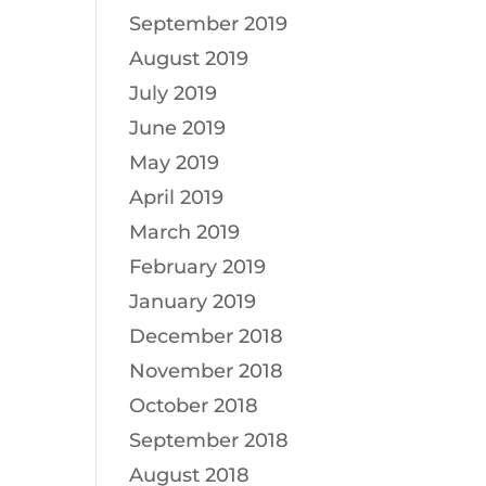
September 2019
August 2019
July 2019
June 2019
May 2019
April 2019
March 2019
February 2019
January 2019
December 2018
November 2018
October 2018
September 2018
August 2018