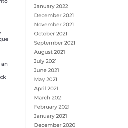
into
January 2022
December 2021
November 2021
e
October 2021
ique
September 2021
August 2021
July 2021
 an
June 2021
eck
May 2021
April 2021
March 2021
February 2021
January 2021
December 2020