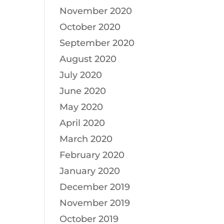
November 2020
October 2020
September 2020
August 2020
July 2020
June 2020
May 2020
April 2020
March 2020
February 2020
January 2020
December 2019
November 2019
October 2019