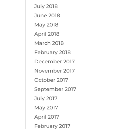
July 2018
June 2018
May 2018
April 2018
March 2018
February 2018
December 2017
November 2017
October 2017
September 2017
July 2017
May 2017
April 2017
February 2017