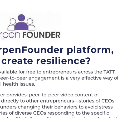
rpenFounder platform,
create resilience?
vailable for free to entrepreneurs across the TATT
 peer-to-peer engagement is a very effective way o
 health issues.
r provides: peer-to-peer video content of
s directly to other entrepreneurs—stories of CEOs
 founders changing their behaviors to avoid stress
ries of diverse CEOs responding to the specific