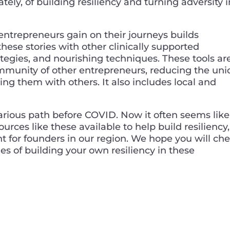
ately, of building resiliency and turning adversity 
entrepreneurs gain on their journeys builds
hese stories with other clinically supported
ategies, and nourishing techniques. These tools ar
munity of other entrepreneurs, reducing the un
ing them with others. It also includes local and
rious path before COVID. Now it often seems like
urces like these available to help build resiliency,
ht for founders in our region. We hope you will ch
es of building your own resiliency in these