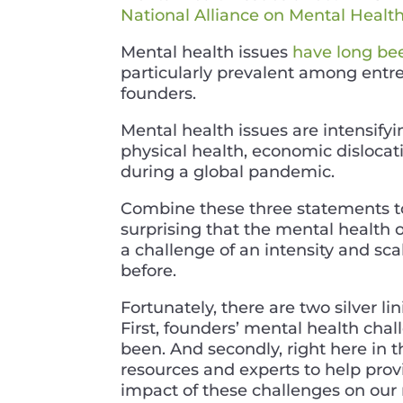
National Alliance on Mental Healt
Mental health issues
have long be
particularly prevalent among ent
founders.
Mental health issues are intensify
physical health, economic dislocati
during a global pandemic.
Combine these three statements tog
surprising that the mental health o
a challenge of an intensity and sc
before.
Fortunately, there are two silver l
First, founders’ mental health cha
been. And secondly, right here in 
resources and experts to help provi
impact of these challenges on our