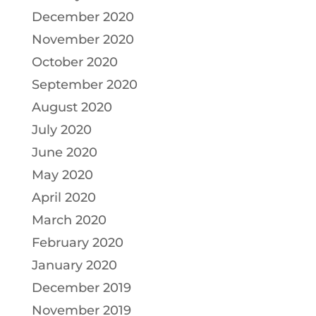
December 2020
November 2020
October 2020
September 2020
August 2020
July 2020
June 2020
May 2020
April 2020
March 2020
February 2020
January 2020
December 2019
November 2019