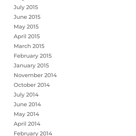
July 2015
June 2015
May 2015
April 2015
March 2015
February 2015
January 2015
November 2014
October 2014
July 2014
June 2014
May 2014
April 2014
February 2014