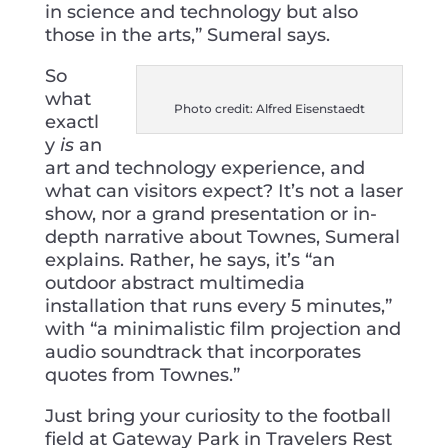
in science and technology but also
those in the arts,” Sumeral says.
So
what
Photo credit: Alfred Eisenstaedt
exactl
y
is
an
art and technology experience, and
what can visitors expect? It’s not a laser
show, nor a grand presentation or in-
depth narrative about Townes, Sumeral
explains. Rather, he says, it’s “an
outdoor abstract multimedia
installation that runs every 5 minutes,”
with “a minimalistic film projection and
audio soundtrack that incorporates
quotes from Townes.”
Just bring your curiosity to the football
field at Gateway Park in Travelers Rest