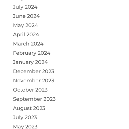
July 2024
June 2024
May 2024
April 2024
March 2024
February 2024
January 2024
December 2023
November 2023
October 2023
September 2023
August 2023
July 2023
May 2023