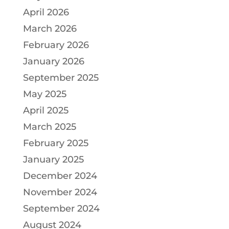
April 2026
March 2026
February 2026
January 2026
September 2025
May 2025
April 2025
March 2025
February 2025
January 2025
December 2024
November 2024
September 2024
August 2024