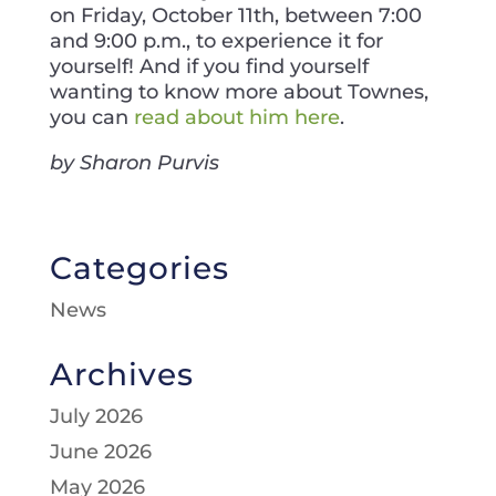
on Friday, October 11th, between 7:00
and 9:00 p.m., to experience it for
yourself! And if you find yourself
wanting to know more about Townes,
you can
read about him here
.
by Sharon Purvis
Categories
News
Archives
July 2026
June 2026
May 2026