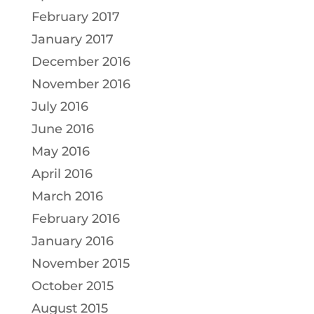
February 2017
January 2017
December 2016
November 2016
July 2016
June 2016
May 2016
April 2016
March 2016
February 2016
January 2016
November 2015
October 2015
August 2015