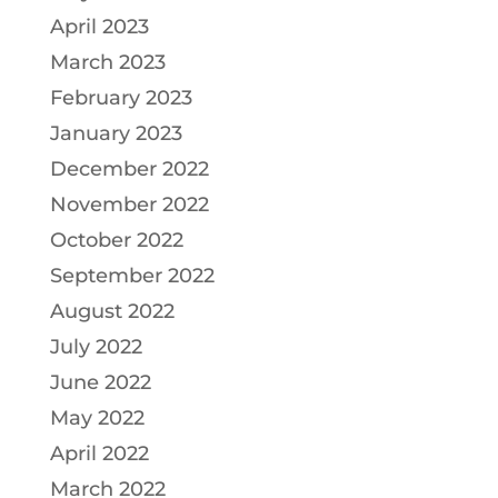
April 2023
March 2023
February 2023
January 2023
December 2022
November 2022
October 2022
September 2022
August 2022
July 2022
June 2022
May 2022
April 2022
March 2022