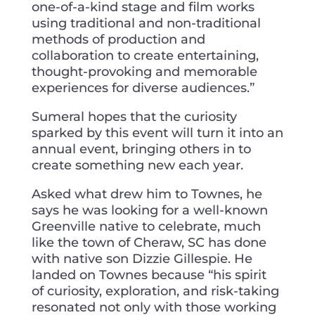
one-of-a-kind stage and film works
using traditional and non-traditional
methods of production and
collaboration to create entertaining,
thought-provoking and memorable
experiences for diverse audiences.”
Sumeral hopes that the curiosity
sparked by this event will turn it into an
annual event, bringing others in to
create something new each year.
Asked what drew him to Townes, he
says he was looking for a well-known
Greenville native to celebrate, much
like the town of Cheraw, SC has done
with native son Dizzie Gillespie. He
landed on Townes because “his spirit
of curiosity, exploration, and risk-taking
resonated not only with those working