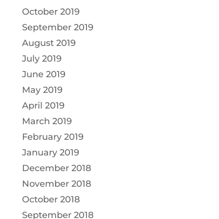
October 2019
September 2019
August 2019
July 2019
June 2019
May 2019
April 2019
March 2019
February 2019
January 2019
December 2018
November 2018
October 2018
September 2018