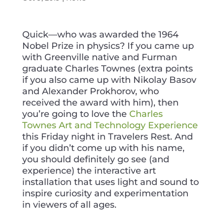
Quick—who was awarded the 1964
Nobel Prize in physics? If you came up
with Greenville native and Furman
graduate Charles Townes (extra points
if you also
came up with Nikolay Basov
and Alexander Prokhorov, who
received the award with him), then
you’re going to love the
Charles
Townes Art and Technology Experience
this Friday night in Travelers Rest. And
if you didn’t come up with his name,
you should definitely go see (and
experience) the interactive art
installation that uses light and sound to
inspire curiosity and experimentation
in viewers of all ages.