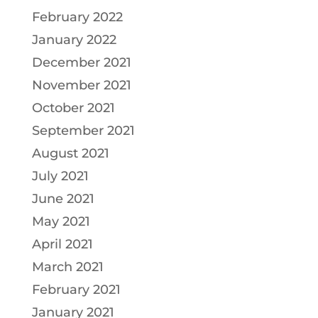
February 2022
January 2022
December 2021
November 2021
October 2021
September 2021
August 2021
July 2021
June 2021
May 2021
April 2021
March 2021
February 2021
January 2021