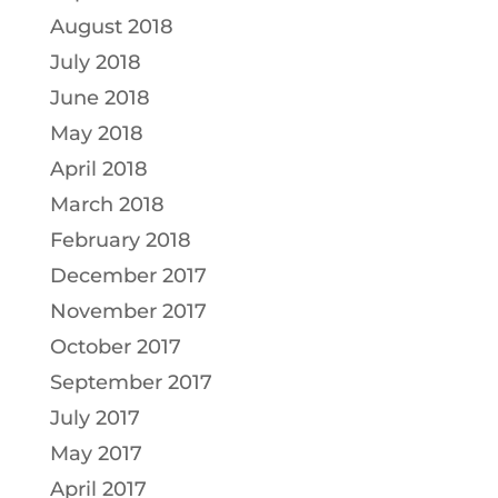
August 2018
July 2018
June 2018
May 2018
April 2018
March 2018
February 2018
December 2017
November 2017
October 2017
September 2017
July 2017
May 2017
April 2017