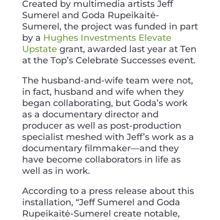
Created by multimedia artists Jeff
Sumerel and Goda Rupeikaitė-
Sumerel, the project was funded in part
by a
Hughes Investments Elevate
Upstate
grant, awarded last year at Ten
at the Top’s Celebrate Successes event.
The husband-and-wife team were not,
in fact, husband and wife when they
began collaborating, but Goda’s work
as a documentary director and
producer as well as post-production
specialist meshed with Jeff’s work as a
documentary filmmaker—and they
have become collaborators in life as
well as in work.
According to a press release about this
installation, “Jeff Sumerel and Goda
Rupeikaitė-Sumerel create notable,