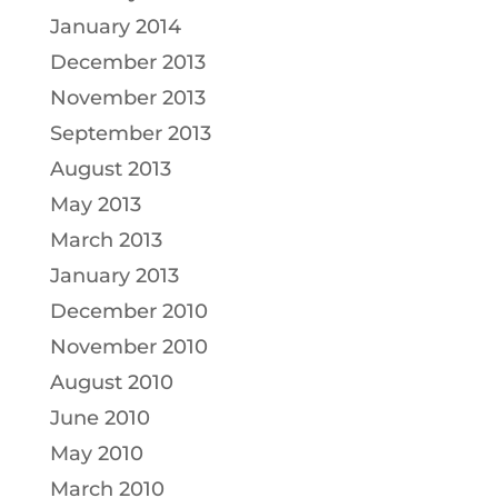
January 2014
December 2013
November 2013
September 2013
August 2013
May 2013
March 2013
January 2013
December 2010
November 2010
August 2010
June 2010
May 2010
March 2010