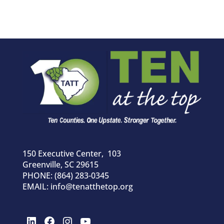
150 Executive Center, 103
Greenville, SC 29615
PHONE: (864) 283-0345
EMAIL: info@tenatthetop.org