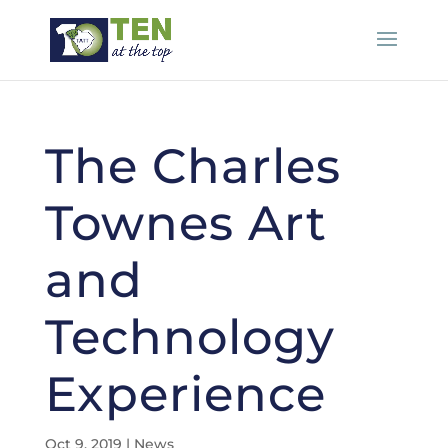
The Charles
Townes Art
and
Technology
Experience
Oct 9, 2019
|
News