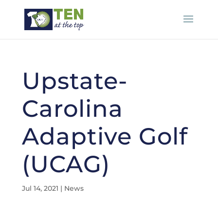
Upstate-
Carolina
Adaptive Golf
(UCAG)
Jul 14, 2021
|
News