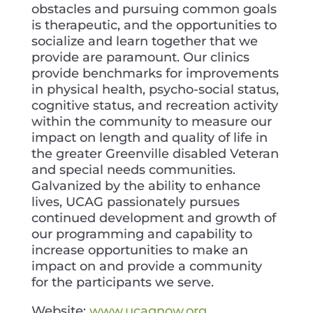
obstacles and pursuing common goals
is therapeutic, and the opportunities to
socialize and learn together that we
provide are paramount. Our clinics
provide benchmarks for improvements
in physical health, psycho-social status,
cognitive status, and recreation activity
within the community to measure our
impact on length and quality of life in
the greater Greenville disabled Veteran
and special needs communities.
Galvanized by the ability to enhance
lives, UCAG passionately pursues
continued development and growth of
our programming and capability to
increase opportunities to make an
impact on and provide a community
for the participants we serve.
Website:
www.ucagnow.org