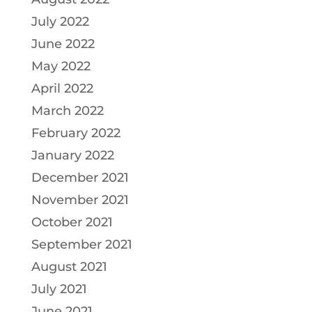
July 2022
June 2022
May 2022
April 2022
March 2022
February 2022
January 2022
December 2021
November 2021
October 2021
September 2021
August 2021
July 2021
June 2021