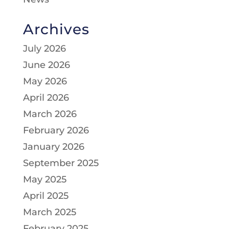
Archives
July 2026
June 2026
May 2026
April 2026
March 2026
February 2026
January 2026
September 2025
May 2025
April 2025
March 2025
February 2025