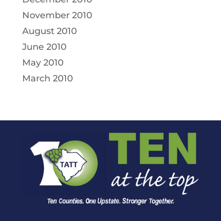
November 2010
August 2010
June 2010
May 2010
March 2010