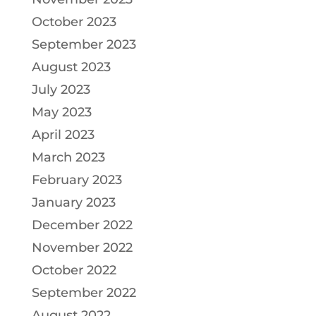
October 2023
September 2023
August 2023
July 2023
May 2023
April 2023
March 2023
February 2023
January 2023
December 2022
November 2022
October 2022
September 2022
August 2022