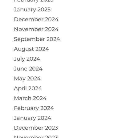
January 2025
December 2024
November 2024
September 2024
August 2024
July 2024
June 2024
May 2024
April 2024
March 2024
February 2024
January 2024
December 2023
November 2023