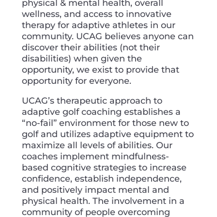
physical & mental health, overall
wellness, and access to innovative
therapy for adaptive athletes in our
community. UCAG believes anyone can
discover their abilities (not their
disabilities) when given the
opportunity, we exist to provide that
opportunity for everyone.
UCAG’s therapeutic approach to
adaptive golf coaching establishes a
“no-fail” environment for those new to
golf and utilizes adaptive equipment to
maximize all levels of abilities. Our
coaches implement mindfulness-
based cognitive strategies to increase
confidence, establish independence,
and positively impact mental and
physical health. The involvement in a
community of people overcoming