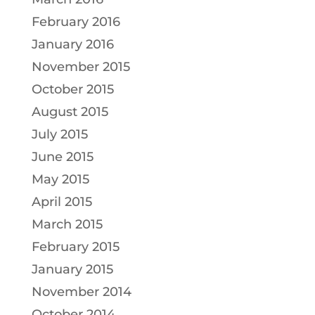
February 2016
January 2016
November 2015
October 2015
August 2015
July 2015
June 2015
May 2015
April 2015
March 2015
February 2015
January 2015
November 2014
October 2014