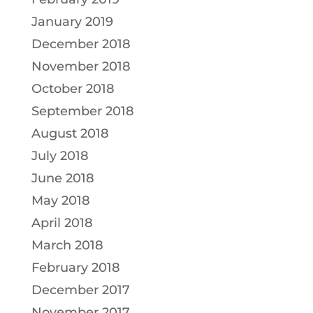
January 2019
December 2018
November 2018
October 2018
September 2018
August 2018
July 2018
June 2018
May 2018
April 2018
March 2018
February 2018
December 2017
November 2017