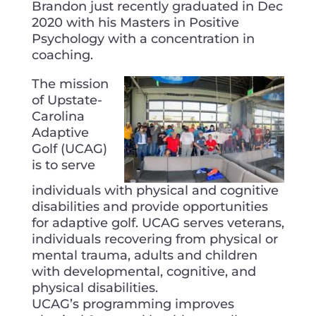
Brandon just recently graduated in Dec
2020 with his Masters in Positive
Psychology with a concentration in
coaching.
The mission
of Upstate-
Carolina
Adaptive
Golf (UCAG)
is to serve
individuals with physical and cognitive
disabilities and provide opportunities
for adaptive golf. UCAG serves veterans,
individuals recovering from physical or
mental trauma, adults and children
with developmental, cognitive, and
physical disabilities.
UCAG’s programming improves