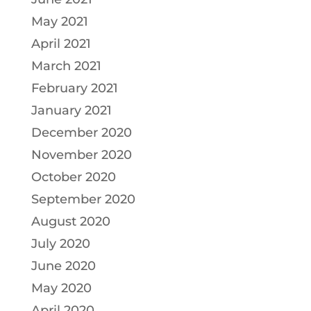
May 2021
April 2021
March 2021
February 2021
January 2021
December 2020
November 2020
October 2020
September 2020
August 2020
July 2020
June 2020
May 2020
April 2020