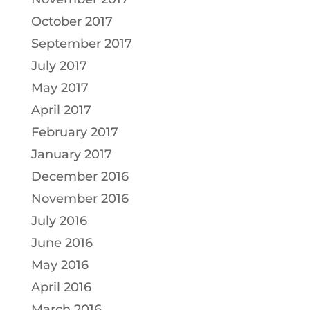
October 2017
September 2017
July 2017
May 2017
April 2017
February 2017
January 2017
December 2016
November 2016
July 2016
June 2016
May 2016
April 2016
March 2016