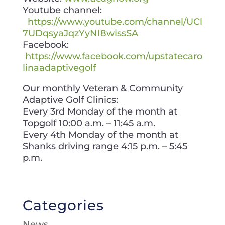
Youtube channel:
https://www.youtube.com/channel/UCl
7UDqsyaJqzYyNI8wissSA
Facebook:
https://www.facebook.com/upstatecaro
linaadaptivegolf
Our monthly Veteran & Community
Adaptive Golf Clinics:
Every 3rd Monday of the month at
Topgolf 10:00 a.m. – 11:45 a.m.
Every 4th Monday of the month at
Shanks driving range 4:15 p.m. – 5:45
p.m.
Categories
News