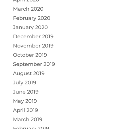
March 2020
February 2020
January 2020
December 2019
November 2019
October 2019
September 2019
August 2019
July 2019
June 2019
May 2019
April 2019
March 2019
February 2019