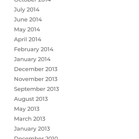
July 2014
June 2014
May 2014
April 2014
February 2014
January 2014
December 2013
November 2013
September 2013
August 2013
May 2013
March 2013
January 2013
December 2010