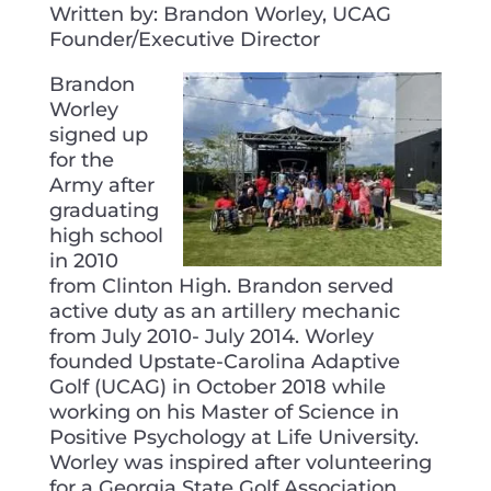
Written by: Brandon Worley, UCAG
Founder/Executive Director
Brandon
Worley
signed up
for the
Army after
graduating
high school
in 2010
from Clinton High. Brandon served
active duty as an artillery mechanic
from July 2010- July 2014. Worley
founded Upstate-Carolina Adaptive
Golf (UCAG) in October 2018 while
working on his Master of Science in
Positive Psychology at Life University.
Worley was inspired after volunteering
for a Georgia State Golf Association