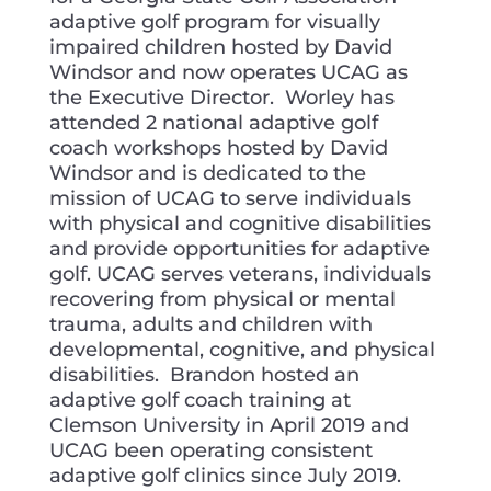
adaptive golf program for visually
impaired children hosted by David
Windsor and now operates UCAG as
the Executive Director. Worley has
attended 2 national adaptive golf
coach workshops hosted by David
Windsor and is dedicated to the
mission of UCAG to serve individuals
with physical and cognitive disabilities
and provide opportunities for adaptive
golf. UCAG serves veterans, individuals
recovering from physical or mental
trauma, adults and children with
developmental, cognitive, and physical
disabilities. Brandon hosted an
adaptive golf coach training at
Clemson University in April 2019 and
UCAG been operating consistent
adaptive golf clinics since July 2019.